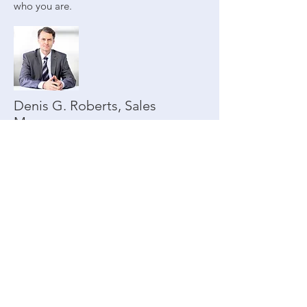
who you are.
Denis G. Roberts, Sales
Manager
Denis@axisgroup.com
|
Phone:
123-456-7890
This is a great space to write long text
about your company and your services.
You can use this space to go into a little
more detail about your company. Talk
about your team and what services you
provide. Tell your visitors the story of how
you came up with the idea for your
business and what makes you different
from your competitors. Make your
company stand out and show your visitors
who you are.