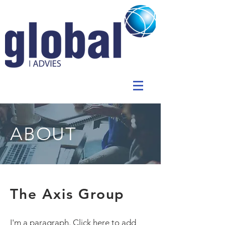
ABOUT
The Axis Group
I'm a paragraph. Click here to add