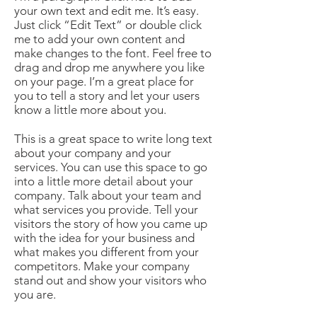
your own text and edit me. It’s easy.
Just click “Edit Text” or double click
me to add your own content and
make changes to the font. Feel free to
drag and drop me anywhere you like
on your page. I’m a great place for
you to tell a story and let your users
know a little more about you.
This is a great space to write long text
about your company and your
services. You can use this space to go
into a little more detail about your
company. Talk about your team and
what services you provide. Tell your
visitors the story of how you came up
with the idea for your business and
what makes you different from your
competitors. Make your company
stand out and show your visitors who
you are.​