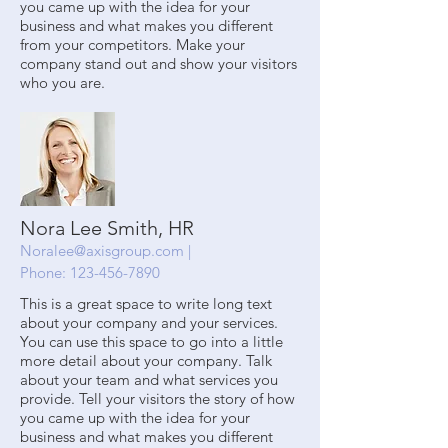
you came up with the idea for your
business and what makes you different
from your competitors. Make your
company stand out and show your visitors
who you are.
Nora Lee Smith, HR
Noralee@axisgroup.com
|
Phone:
123-456-7890
This is a great space to write long text
about your company and your services.
You can use this space to go into a little
more detail about your company. Talk
about your team and what services you
provide. Tell your visitors the story of how
you came up with the idea for your
business and what makes you different