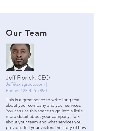
Our Team
Jeff Florick, CEO
Jeff@axisgroup.com
|
Phone:
123-456-7890
This is a great space to write long text
about your company and your services.
You can use this space to go into a little
more detail about your company. Talk
about your team and what services you
provide. Tell your visitors the story of how