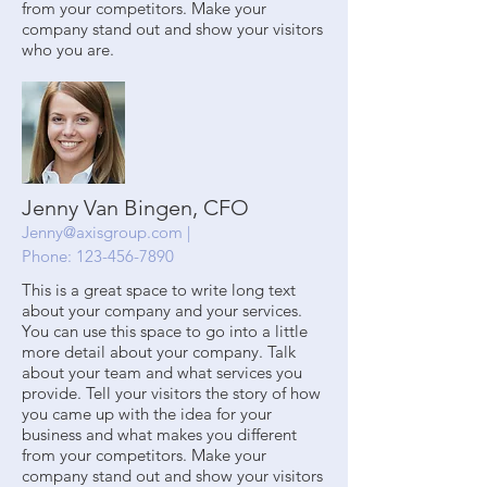
from your competitors. Make your
company stand out and show your visitors
who you are.
Jenny Van Bingen, CFO
Jenny@axisgroup.com
|
Phone:
123-456-7890
This is a great space to write long text
about your company and your services.
You can use this space to go into a little
more detail about your company. Talk
about your team and what services you
provide. Tell your visitors the story of how
you came up with the idea for your
business and what makes you different
from your competitors. Make your
company stand out and show your visitors