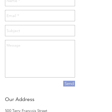
Send
Our Address
500 Terry Francois Street