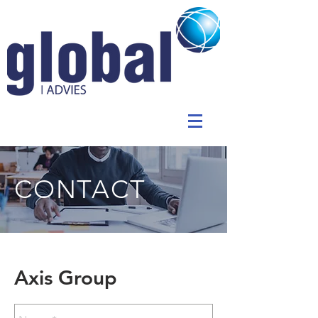
CONTACT
Axis Group