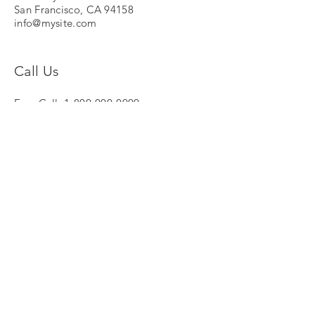
San Francisco, CA 94158
info@mysite.com
Call Us
Free Call:
1-800-000-0000
Tel:
123-456-7890
Fax:
123-456-7890
© NV Global Invest Insurance
Stationsstraat 12/6
B-8770 Ingelmunster
Tel :
051-318.319
Mobiel :
0498-123.007
Email :
piet.Vanneste@me.com
KBO :
0468 897 406