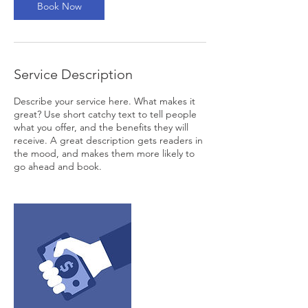
Book Now
Service Description
Describe your service here. What makes it
great? Use short catchy text to tell people
what you offer, and the benefits they will
receive. A great description gets readers in
the mood, and makes them more likely to
go ahead and book.