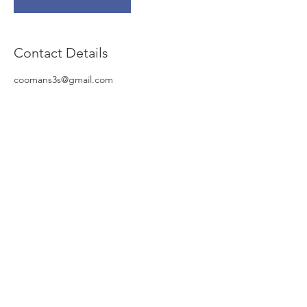
Contact Details
coomans3s@gmail.com
© NV Global Invest Insurance
Stationsstraat 12/6
B-8770 Ingelmunster
Tel :
051-318.319
Mobiel :
0498-123.007
Email :
piet.Vanneste@me.com
KBO :
0468 897 406