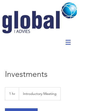
Investments
Introductory
Meeting
1 hr
1
Introductory Meeting
h