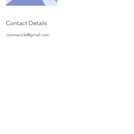
Contact Details
coomans3s@gmail.com
© NV Global Invest Insurance
Stationsstraat 12/6
B-8770 Ingelmunster
Tel :
051-318.319
Mobiel :
0498-123.007
Email :
piet.Vanneste@me.com
KBO :
0468 897 406