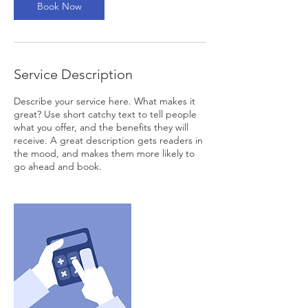
Book Now
Service Description
Describe your service here. What makes it
great? Use short catchy text to tell people
what you offer, and the benefits they will
receive. A great description gets readers in
the mood, and makes them more likely to
go ahead and book.