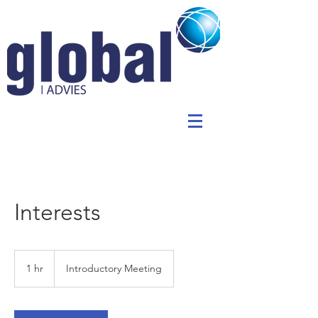
Interests
Introductory
Meeting
1 hr
1
Introductory Meeting
h